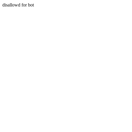
disallowd for bot